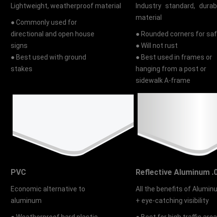
Lightweight, weatherproof material
Industry standard, durab
material
● Commonly used for
directional and open house
● Rounded corners for sa
signs
● Will not rust
● Best used with ground
● Best used in frames or
stakes
hanging from a post or
sidewalk A-frame
PVC
Reflective Aluminum .
Economic alternative to
All the benefits of Alumi
aluminum
+ eye-catching visibility