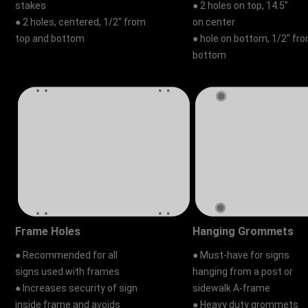
stakes
● 2 holes on top, 14.5"
● 2 holes, centered, 1/2" from
on center
top and bottom
● hole on bottom, 1/2" fr
bottom
Frame Holes
Hanging Grommets
● Recommended for all
● Must-have for signs
signs used with frames
hanging from a post or
● Increases security of sign
sidewalk A-frame
inside frame and avoids
● Heavy duty grommets