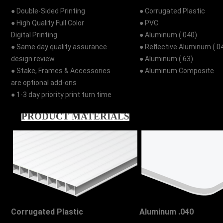
● Double-Sided Printing
● Corrugated Plastic
● High Quality Full Color
● PVC
Digital Printing
● Aluminum (.040)
● Same day quality assurance
● Reflective Aluminum (.0
design review
● Aluminum (.63)
● Stake, Frames & Accessories
● Aluminum Composite
are optional add-ons
● 1-3 day priority print turn time
PRODUCT MATERIALS
Corrugated Plastic
Aluminum .040