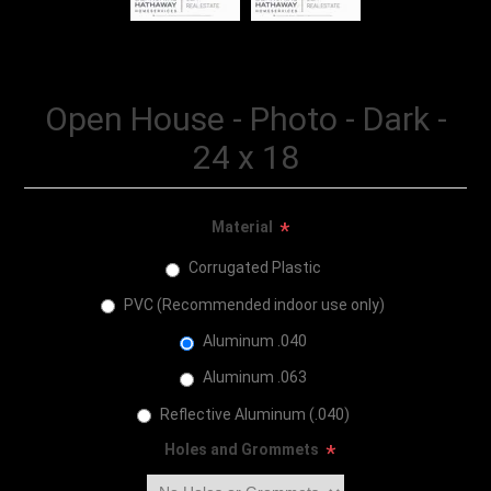
Open House - Photo - Dark -
24 x 18
Material
*
Corrugated Plastic
PVC (Recommended indoor use only)
Aluminum .040
Aluminum .063
Reflective Aluminum (.040)
Holes and Grommets
*