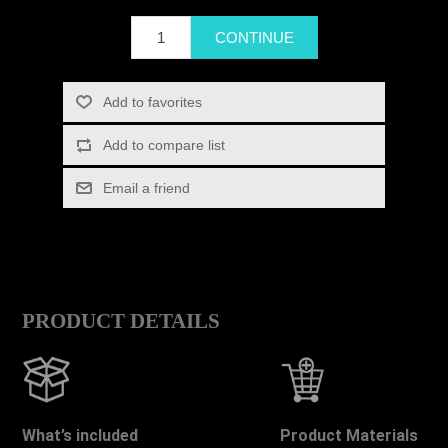
PRODUCT DETAILS
What’s included
Product Materials