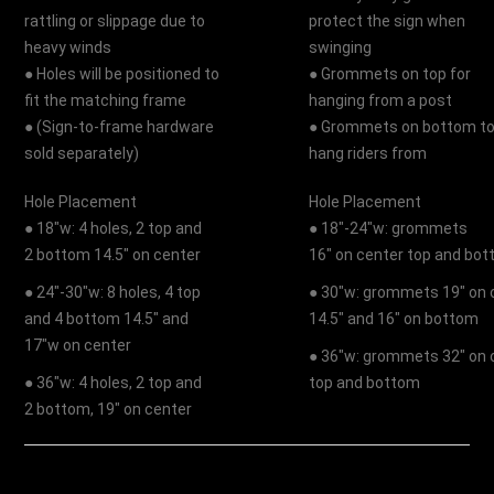
rattling or slippage due to
protect the sign when
heavy winds
swinging
● Holes will be positioned to
● Grommets on top for
fit the matching frame
hanging from a post
● (Sign-to-frame hardware
● Grommets on bottom t
sold separately)
hang riders from
Hole Placement
Hole Placement
● 18"w: 4 holes, 2 top and
● 18"-24"w: grommets
2 bottom 14.5" on center
16" on center top and bo
● 24"-30"w: 8 holes, 4 top
● 30"w: grommets 19" on 
and 4 bottom 14.5" and
14.5" and 16" on bottom
17"w on center
● 36"w: grommets 32" on 
● 36"w: 4 holes, 2 top and
top and bottom
2 bottom, 19" on center