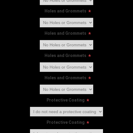
Holes and Grommets
*
Holes and Grommets
*
Holes and Grommets
*
Holes and Grommets
*
Protective Coating
*
Protective Coating
*