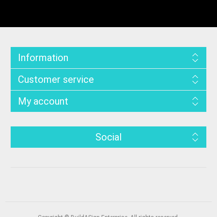
Information
Customer service
My account
Social