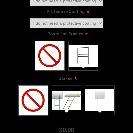
Protective Coating
*
Posts and Frames
*
Stakes
*
$0.00