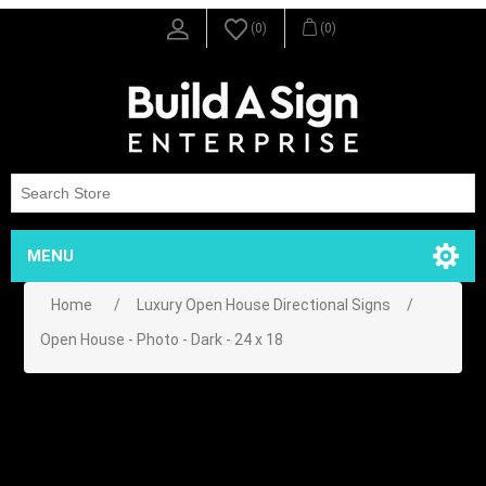
(0)
(0)
MENU
Home
/
Luxury Open House Directional Signs
/
Open House - Photo - Dark - 24 x 18