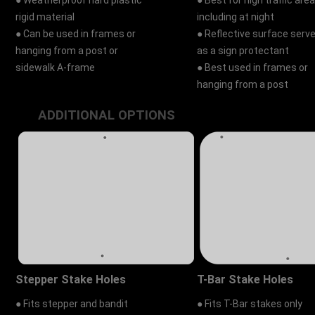
● Weatherproof hard plastic
● Best for high traffic area
rigid material
including at night
● Can be used in frames or
● Reflective surface serv
hanging from a post or
as a sign protectant
sidewalk A-frame
● Best used in frames or
hanging from a post
ADDITIONAL OPTIONS
Stepper Stake Holes
T-Bar Stake Holes
● Fits stepper and bandit
● Fits T-Bar stakes only