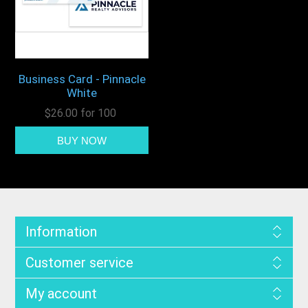
Business Card - Pinnacle
White
$26.00 for 100
Information
Customer service
My account