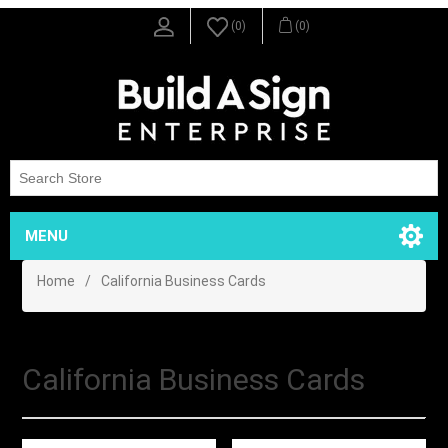
(0)
(0)
MENU
Home
/
California Business Cards
California Business Cards