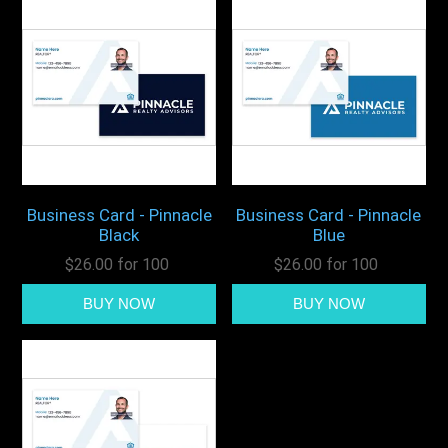
Business Card - Pinnacle
Business Card - Pinnacle
Black
Blue
$26.00 for 100
$26.00 for 100